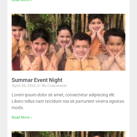
Summar Event Night
April 26, 2022
No Comments
Lorem ipsum dolor sit amet, consectetur adipiscing elit.
Libero tellus nam tincidunt nisi sit parturient viverra egestas
morbi.
Read More »