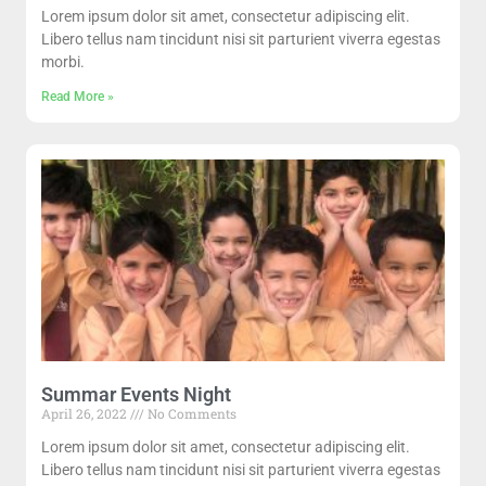
Lorem ipsum dolor sit amet, consectetur adipiscing elit.
Libero tellus nam tincidunt nisi sit parturient viverra egestas
morbi.
Read More »
Summar Events Night
April 26, 2022
No Comments
Lorem ipsum dolor sit amet, consectetur adipiscing elit.
Libero tellus nam tincidunt nisi sit parturient viverra egestas