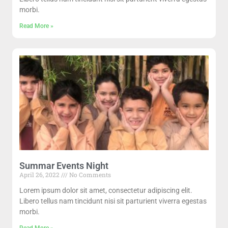
morbi.
Read More »
Summar Events Night
April 26, 2022
No Comments
Lorem ipsum dolor sit amet, consectetur adipiscing elit.
Libero tellus nam tincidunt nisi sit parturient viverra egestas
morbi.
Read More »