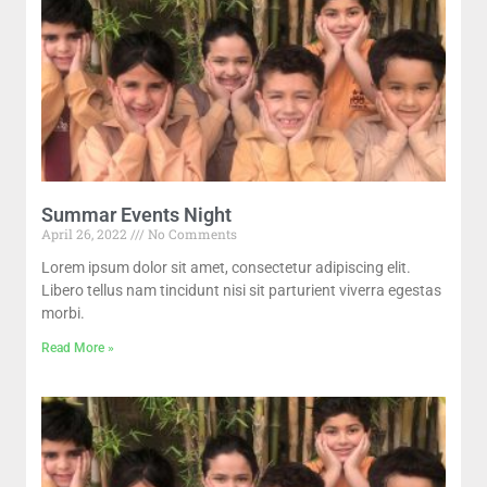
Summar Events Night
April 26, 2022
No Comments
Lorem ipsum dolor sit amet, consectetur adipiscing elit.
Libero tellus nam tincidunt nisi sit parturient viverra egestas
morbi.
Read More »