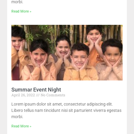
morbi.
Read More »
Summar Event Night
April 26, 2022
No Comments
Lorem ipsum dolor sit amet, consectetur adipiscing elit.
Libero tellus nam tincidunt nisi sit parturient viverra egestas
morbi.
Read More »