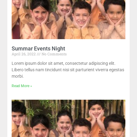
Summar Events Night
April 26, 2022
No Comments
Lorem ipsum dolor sit amet, consectetur adipiscing elit.
Libero tellus nam tincidunt nisi sit parturient viverra egestas
morbi.
Read More »