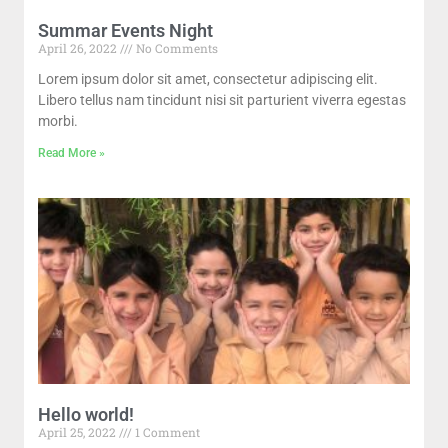
Summar Events Night
April 26, 2022
No Comments
Lorem ipsum dolor sit amet, consectetur adipiscing elit.
Libero tellus nam tincidunt nisi sit parturient viverra egestas
morbi.
Read More »
Hello world!
April 25, 2022
1 Comment