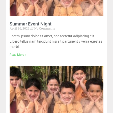
Summar Event Night
April 26, 2022
No Comments
Lorem ipsum dolor sit amet, consectetur adipiscing elit.
Libero tellus nam tincidunt nisi sit parturient viverra egestas
morbi.
Read More »