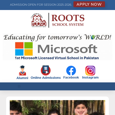
APPLY NOW
ADMISSION OPEN FOR SESSION 2025-2026.