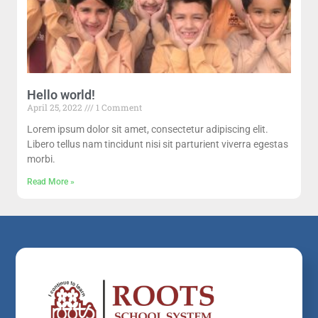
Hello world!
April 25, 2022
1 Comment
Lorem ipsum dolor sit amet, consectetur adipiscing elit.
Libero tellus nam tincidunt nisi sit parturient viverra egestas
morbi.
Read More »