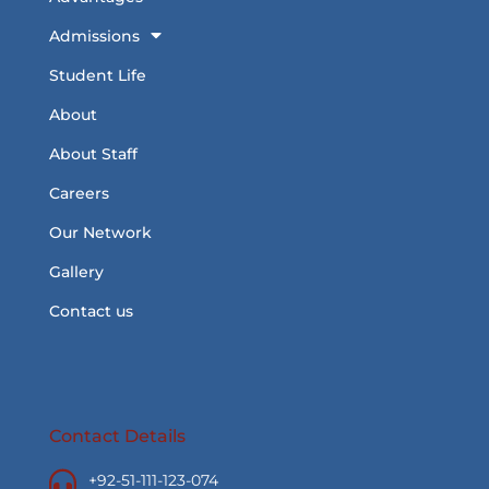
Admissions
Student Life
About
About Staff
Careers
Our Network
Gallery
Contact us
Contact Details
+92-51-111-123-074