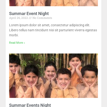
Summar Event Night
April 26, 2022
No Comments
Lorem ipsum dolor sit amet, consectetur adipiscing elit.
Libero tellus nam tincidunt nisi sit parturient viverra egestas
morbi.
Read More »
Summar Events Night