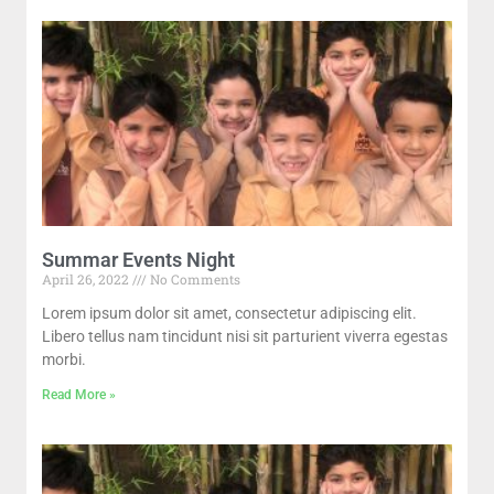
Summar Events Night
April 26, 2022
No Comments
Lorem ipsum dolor sit amet, consectetur adipiscing elit.
Libero tellus nam tincidunt nisi sit parturient viverra egestas
morbi.
Read More »