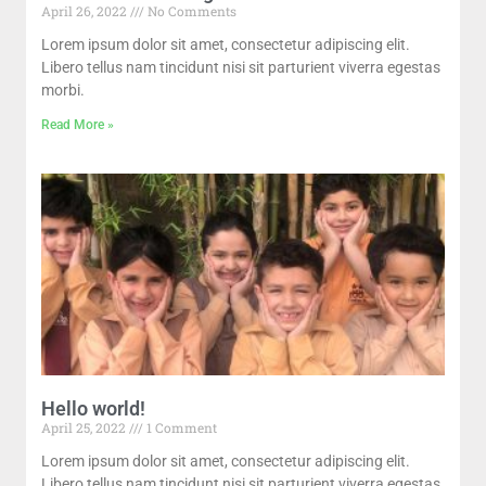
April 26, 2022
No Comments
Lorem ipsum dolor sit amet, consectetur adipiscing elit.
Libero tellus nam tincidunt nisi sit parturient viverra egestas
morbi.
Read More »
Hello world!
April 25, 2022
1 Comment
Lorem ipsum dolor sit amet, consectetur adipiscing elit.
Libero tellus nam tincidunt nisi sit parturient viverra egestas