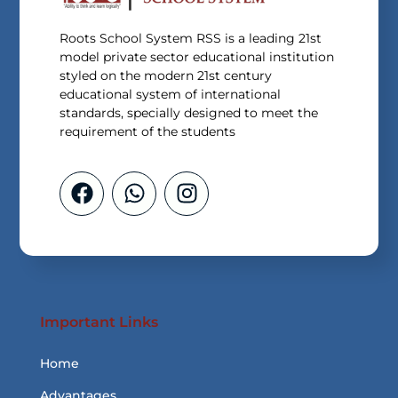
Roots School System RSS is a leading 21st
model private sector educational institution
styled on the modern 21st century
educational system of international
standards, specially designed to meet the
requirement of the students
Important Links
Home
Advantages