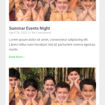
Summar Events Night
April 26, 2022
No Comments
Lorem ipsum dolor sit amet, consectetur adipiscing elit.
Libero tellus nam tincidunt nisi sit parturient viverra egestas
morbi.
Read More »