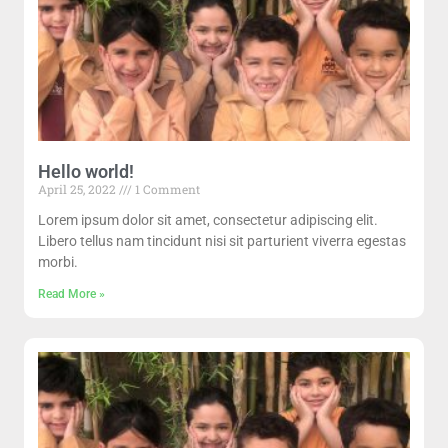
Hello world!
April 25, 2022
1 Comment
Lorem ipsum dolor sit amet, consectetur adipiscing elit.
Libero tellus nam tincidunt nisi sit parturient viverra egestas
morbi.
Read More »