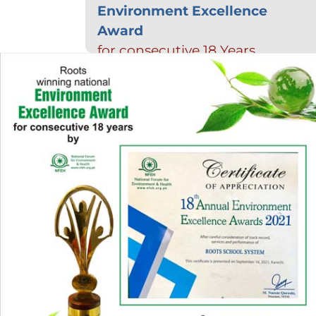
Environment Excellence
Award
for consecutive 18 Years