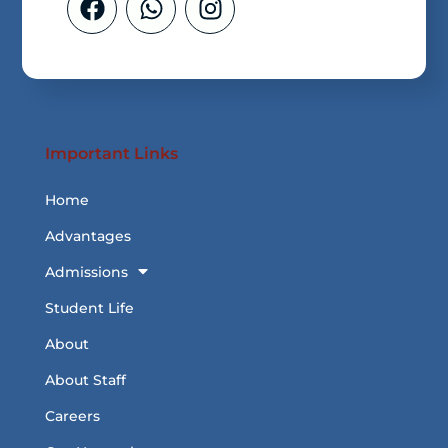
Important Links
Home
Advantages
Admissions
Student Life
About
About Staff
Careers