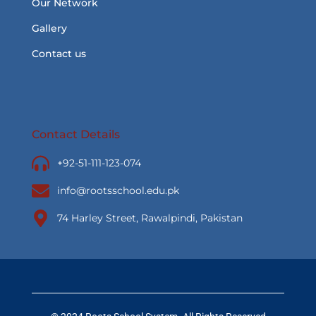
Our Network
Gallery
Contact us
Contact Details
+92-51-111-123-074
info@rootsschool.edu.pk
74 Harley Street, Rawalpindi, Pakistan