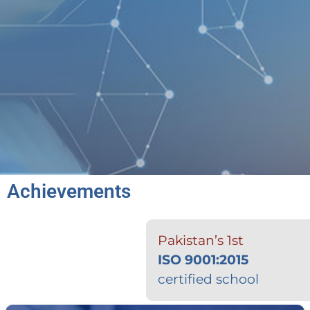
Achievements
Pakistan’s 1st
ISO 9001:2015
certified school