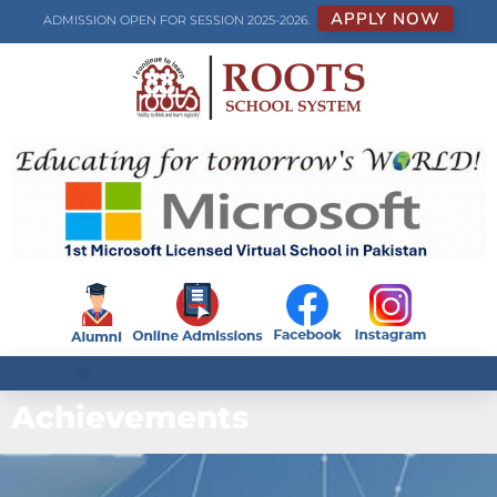
APPLY NOW
ADMISSION OPEN FOR SESSION 2025-2026.
Achievements