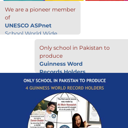
We are a pioneer member
of
UNESCO ASPnet
School World Wide
Only school in Pakistan to
produce
Guinness Word
Records Holders