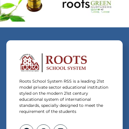
Roots School System RSS is a leading 21st
model private sector educational institution
styled on the modern 21st century
educational system of international
standards, specially designed to meet the
requirement of the students