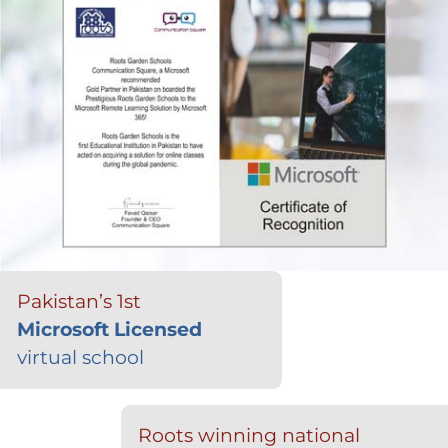
Pakistan’s 1st
Microsoft Licensed
virtual school
Roots winning national