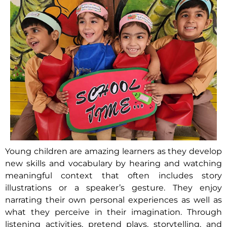
Young children are amazing learners as they develop
new skills and vocabulary by hearing and watching
meaningful context that often includes story
illustrations or a speaker’s gesture. They enjoy
narrating their own personal experiences as well as
what they perceive in their imagination. Through
listening activities, pretend plays, storytelling, and