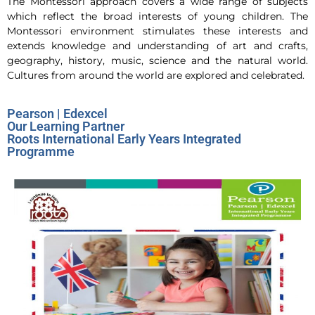
The Montessori approach covers a wide range of subjects
which reflect the broad interests of young children. The
Montessori environment stimulates these interests and
extends knowledge and understanding of art and crafts,
geography, history, music, science and the natural world.
Cultures from around the world are explored and celebrated.
Pearson | Edexcel
Our Learning Partner
Roots International Early Years Integrated
Programme