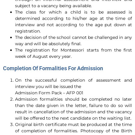
subject to a vacancy being available.
The class for which a child is to be assessed is
determined according to his/her age at the time of
interview and not according to the age put down at
registration.
The decision of the school cannot be challenged in any
way and will be absolutely final.
The registration for Montessori starts from the first
week of August every year.
Completion Of Formalities For Admission
On the successful completion of assessment and
interview you will be issued the
Admission Form Pack – AFP 001
Admission formalities should be completed no later
than the date given in the letter, failure to do so will
result in cancellation of the admission and the vacancy
will be offered to the next candidate on the waiting list.
Original birth certificate must be produced at the time
of completion of formalities. Photocopy of the Birth