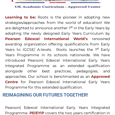
Learning to be:
Roots is the pioneer in adopting new
strategies/approaches from the world of education! We
st
are delighted to announce another 1
in the Early Years by
adopting the newly designed Early Years Curriculum by
Pearson Edexcel International World’s
renowned
awarding organization offering qualifications from Early
st
Years to IGCSE/ A-levels. Roots launches the 1
Early
Years Programme in its schools nationwide. We have
introduced Pearson| Edexcel International Early Years
Integrated Programme as an extended qualification
alongside other best practices, pedagogies, and
approaches. Our school is benchmarked as an
Approved
Centre
for Pearson Edexcel International Early Years
Programme for this extended qualification.
REIMAGINING OUR FUTURES TOGETHER!
Pearson| Edexcel International Early Years Integrated
Programme-
PEIEYIP
covers the two years certification in