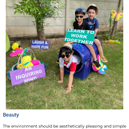
Beauty
The environment should be aesthetically pleasing and simple