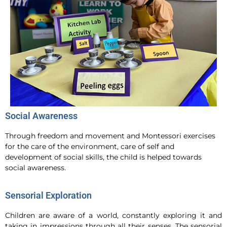
Social Awareness
Through freedom and movement and Montessori exercises
for the care of the environment, care of self and
development of social skills, the child is helped towards
social awareness.
Sensorial Exploration
Children are aware of a world, constantly exploring it and
taking in impressions through all their senses. The sensorial