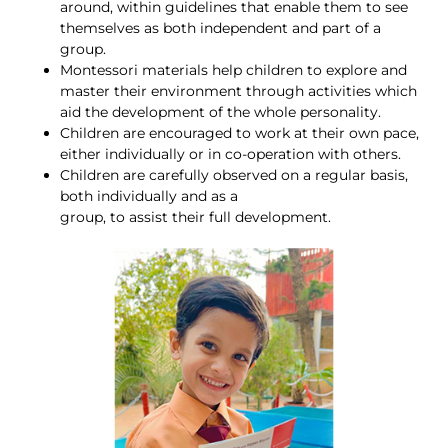
around, within guidelines that enable them to see
themselves as both independent and part of a
group.
Montessori materials help children to explore and
master their environment through activities which
aid the development of the whole personality.
Children are encouraged to work at their own pace,
either individually or in co-operation with others.
Children are carefully observed on a regular basis,
both individually and as a
group, to assist their full development.