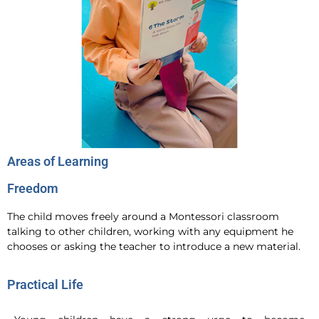
Areas of Learning
Freedom
The child moves freely around a Montessori classroom
talking to other children, working with any equipment he
chooses or asking the teacher to introduce a new material.
Practical Life