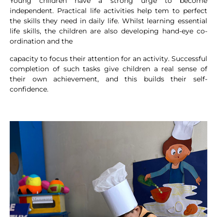
Young children have a strong urge to become
independent. Practical life activities help tem to perfect
the skills they need in daily life. Whilst learning essential
life skills, the children are also developing hand-eye co-
ordination and the
capacity to focus their attention for an activity. Successful
completion of such tasks give children a real sense of
their own achievement, and this builds their self-
confidence.