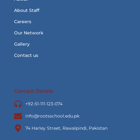
About Staff
Careers
Our Network
Gallery
Contact us
Contact Details
+92-51-111-123-074
info@rootsschool.edu.pk
74 Harley Street, Rawalpindi, Pakistan