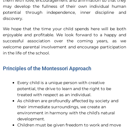
them with love, encouragement and affirmation so that they
may develop the fullness of their own individual human
potential through independence, inner discipline and
discovery.
We hope that the time your child spends here will be both
enjoyable and profitable. We look forward to a happy and
successful association over the coming years, as we
welcome parental involvement and encourage participation
in the life of the school.
Principles of the Montessori Approach
Every child is a unique person with creative
potential, the drive to learn and the right to be
treated with respect as an individual.
As children are profoundly affected by society and
their immediate surroundings, we create an
environment in harmony with the child’s natural
development.
Children must be given freedom to work and move