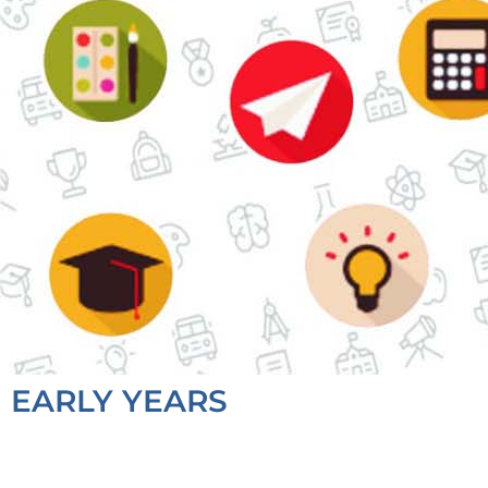
EARLY YEARS