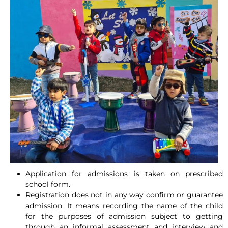
Application for admissions is taken on prescribed
school form.
Registration does not in any way confirm or guarantee
admission. It means recording the name of the child
for the purposes of admission subject to getting
through an informal assessment and interview and