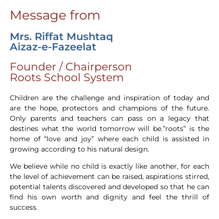
Message from
Mrs. Riffat Mushtaq
Aizaz-e-Fazeelat
Founder / Chairperson
Roots School System
Children are the challenge and inspiration of today and
are the hope, protectors and champions of the future.
Only parents and teachers can pass on a legacy that
destines what the world tomorrow will be.”roots” is the
home of “love and joy” where each child is assisted in
growing according to his natural design.
We believe while no child is exactly like another, for each
the level of achievement can be raised, aspirations stirred,
potential talents discovered and developed so that he can
find his own worth and dignity and feel the thrill of
success.