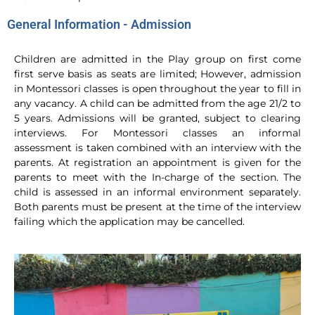
General Information - Admission
Children are admitted in the Play group on first come
first serve basis as seats are limited; However, admission
in Montessori classes is open throughout the year to fill in
any vacancy. A child can be admitted from the age 21/2 to
5 years. Admissions will be granted, subject to clearing
interviews. For Montessori classes an informal
assessment is taken combined with an interview with the
parents. At registration an appointment is given for the
parents to meet with the In-charge of the section. The
child is assessed in an informal environment separately.
Both parents must be present at the time of the interview
failing which the application may be cancelled.