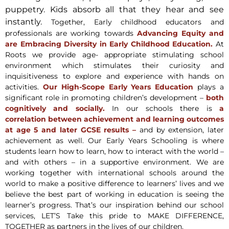
puppetry. Kids absorb all that they hear and see
instantly.
Together, Early childhood educators and
professionals are working towards
Advancing Equity and
are Embracing Diversity in Early Childhood Education.
At
Roots we provide age- appropriate stimulating school
environment which stimulates their curiosity and
inquisitiveness to explore and experience with hands on
activities.
Our High-Scope Early Years Education
plays a
significant role in promoting children’s development –
both
cognitively and socially.
In our schools there is
a
correlation between achievement and learning outcomes
at age 5 and later GCSE results –
and by extension, later
achievement as well. Our Early Years Schooling is where
students learn how to learn, how to interact with the world –
and with others – in a supportive environment. We are
working together with international schools around the
world to make a positive difference to learners’ lives and we
believe the best part of working in education is seeing the
learner’s progress. That’s our inspiration behind our school
services, LET’S Take this pride to MAKE DIFFERENCE,
TOGETHER as partners in the lives of our children.