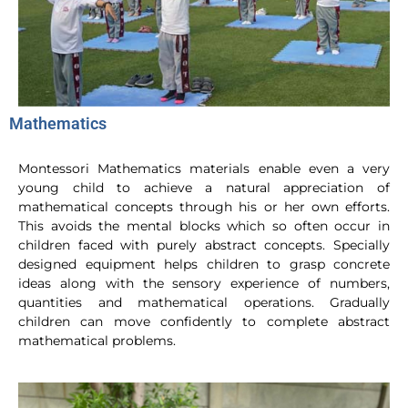
Mathematics
Montessori Mathematics materials enable even a very
young child to achieve a natural appreciation of
mathematical concepts through his or her own efforts.
This avoids the mental blocks which so often occur in
children faced with purely abstract concepts. Specially
designed equipment helps children to grasp concrete
ideas along with the sensory experience of numbers,
quantities and mathematical operations. Gradually
children can move confidently to complete abstract
mathematical problems.