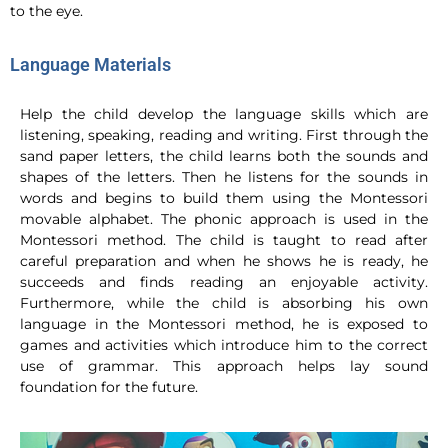
to the eye.
Language Materials
Help the child develop the language skills which are
listening, speaking, reading and writing. First through the
sand paper letters, the child learns both the sounds and
shapes of the letters. Then he listens for the sounds in
words and begins to build them using the Montessori
movable alphabet. The phonic approach is used in the
Montessori method. The child is taught to read after
careful preparation and when he shows he is ready, he
succeeds and finds reading an enjoyable activity.
Furthermore, while the child is absorbing his own
language in the Montessori method, he is exposed to
games and activities which introduce him to the correct
use of grammar. This approach helps lay sound
foundation for the future.