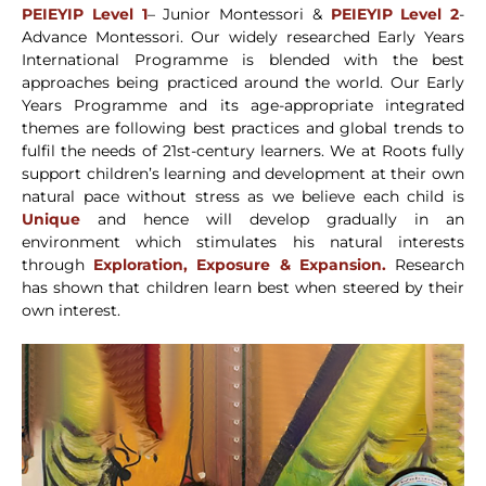
PEIEYIP Level 1
– Junior Montessori &
PEIEYIP Level 2
-
Advance Montessori. Our widely researched Early Years
International Programme is blended with the best
approaches being practiced around the world. Our Early
Years Programme and its age-appropriate integrated
themes are following best practices and global trends to
fulfil the needs of 21st-century learners. We at Roots fully
support children’s learning and development at their own
natural pace without stress as we believe each child is
Unique
and hence will develop gradually in an
environment which stimulates his natural interests
through
Exploration, Exposure & Expansion.
Research
has shown that children learn best when steered by their
own interest.