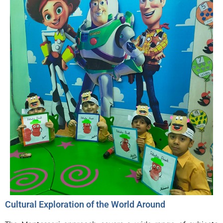
Cultural Exploration of the World Around