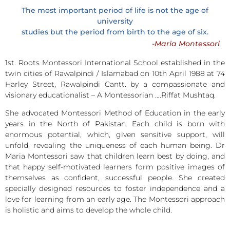
The most important period of life is not the age of
university
studies but the period from birth to the age of six.
-Maria Montessori
1st. Roots Montessori International School established in the
twin cities of Rawalpindi / Islamabad on 10th April 1988 at 74
Harley Street, Rawalpindi Cantt. by a compassionate and
visionary educationalist – A Montessorian ….Riffat Mushtaq.
She advocated Montessori Method of Education in the early
years in the North of Pakistan. Each child is born with
enormous potential, which, given sensitive support, will
unfold, revealing the uniqueness of each human being. Dr
Maria Montessori saw that children learn best by doing, and
that happy self-motivated learners form positive images of
themselves as confident, successful people. She created
specially designed resources to foster independence and a
love for learning from an early age. The Montessori approach
is holistic and aims to develop the whole child.