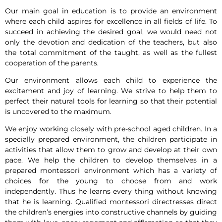
Our main goal in education is to provide an environment
where each child aspires for excellence in all fields of life. To
succeed in achieving the desired goal, we would need not
only the devotion and dedication of the teachers, but also
the total commitment of the taught, as well as the fullest
cooperation of the parents.
Our environment allows each child to experience the
excitement and joy of learning. We strive to help them to
perfect their natural tools for learning so that their potential
is uncovered to the maximum.
We enjoy working closely with pre-school aged children. In a
specially prepared environment, the children participate in
activities that allow them to grow and develop at their own
pace. We help the children to develop themselves in a
prepared montessori environment which has a variety of
choices for the young to choose from and work
independently. Thus he learns every thing without knowing
that he is learning. Qualified montessori directresses direct
the children’s energies into constructive channels by guiding