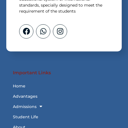
standards, specially designed to meet the
requirement of the students
Important Links
Home
Advantages
Admissions
Student Life
About