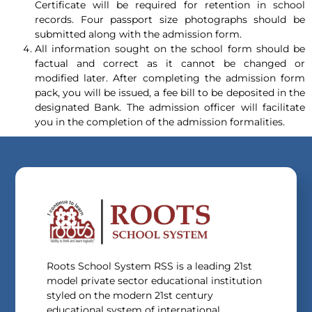
Certificate will be required for retention in school
records. Four passport size photographs should be
submitted along with the admission form.
All information sought on the school form should be
factual and correct as it cannot be changed or
modified later. After completing the admission form
pack, you will be issued, a fee bill to be deposited in the
designated Bank. The admission officer will facilitate
you in the completion of the admission formalities.
Roots School System RSS is a leading 21st
model private sector educational institution
styled on the modern 21st century
educational system of international