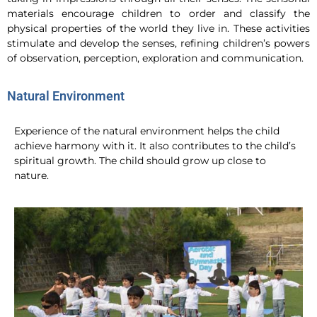
materials encourage children to order and classify the
physical properties of the world they live in. These activities
stimulate and develop the senses, refining children’s powers
of observation, perception, exploration and communication.
Natural Environment
Experience of the natural environment helps the child
achieve harmony with it. It also contributes to the child’s
spiritual growth. The child should grow up close to
nature.