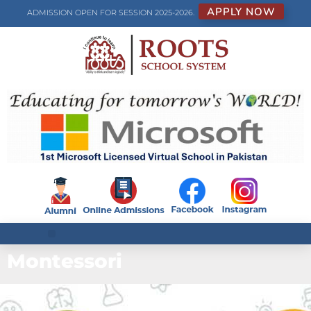
APPLY NOW
ADMISSION OPEN FOR SESSION 2025-2026.
Montessori