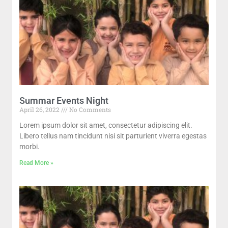
Summar Events Night
April 26, 2022
No Comments
Lorem ipsum dolor sit amet, consectetur adipiscing elit.
Libero tellus nam tincidunt nisi sit parturient viverra egestas
morbi.
Read More »