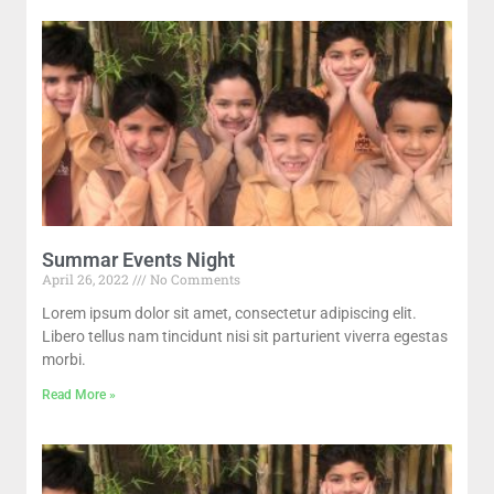
Summar Events Night
April 26, 2022
No Comments
Lorem ipsum dolor sit amet, consectetur adipiscing elit.
Libero tellus nam tincidunt nisi sit parturient viverra egestas
morbi.
Read More »