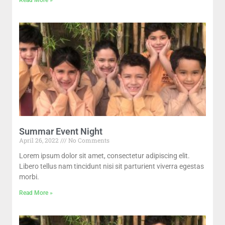
Summar Event Night
April 26, 2022
No Comments
Lorem ipsum dolor sit amet, consectetur adipiscing elit.
Libero tellus nam tincidunt nisi sit parturient viverra egestas
morbi.
Read More »