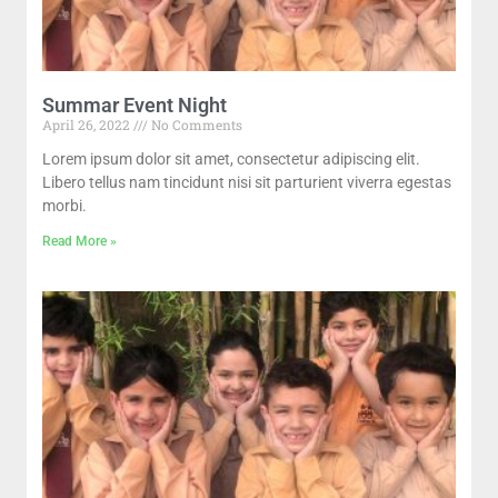
Summar Event Night
April 26, 2022
No Comments
Lorem ipsum dolor sit amet, consectetur adipiscing elit.
Libero tellus nam tincidunt nisi sit parturient viverra egestas
morbi.
Read More »