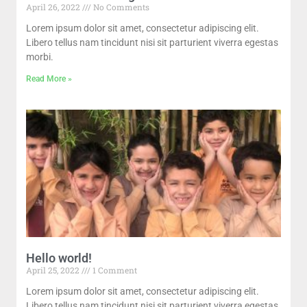
April 26, 2022
No Comments
Lorem ipsum dolor sit amet, consectetur adipiscing elit.
Libero tellus nam tincidunt nisi sit parturient viverra egestas
morbi.
Read More »
Hello world!
April 25, 2022
1 Comment
Lorem ipsum dolor sit amet, consectetur adipiscing elit.
Libero tellus nam tincidunt nisi sit parturient viverra egestas