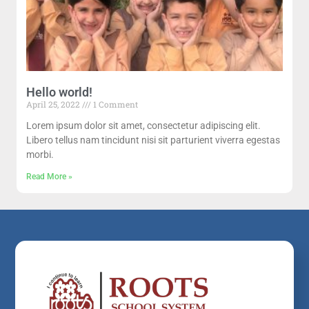
Hello world!
April 25, 2022
1 Comment
Lorem ipsum dolor sit amet, consectetur adipiscing elit.
Libero tellus nam tincidunt nisi sit parturient viverra egestas
morbi.
Read More »