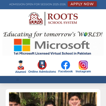
APPLY NOW
ADMISSION OPEN FOR SESSION 2025-2026.