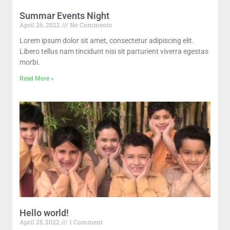
Summar Events Night
April 26, 2022
No Comments
Lorem ipsum dolor sit amet, consectetur adipiscing elit.
Libero tellus nam tincidunt nisi sit parturient viverra egestas
morbi.
Read More »
Hello world!
April 25, 2022
1 Comment