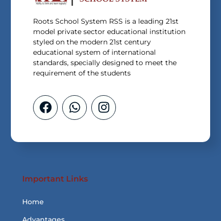
Roots School System RSS is a leading 21st
model private sector educational institution
styled on the modern 21st century
educational system of international
standards, specially designed to meet the
requirement of the students
Important Links
Home
Advantages