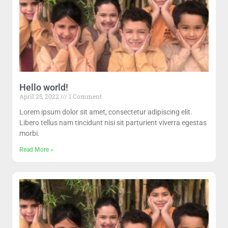
Hello world!
April 25, 2022
1 Comment
Lorem ipsum dolor sit amet, consectetur adipiscing elit.
Libero tellus nam tincidunt nisi sit parturient viverra egestas
morbi.
Read More »