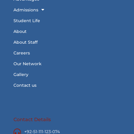
Admissions
Student Life
About
About Staff
Careers
Our Network
Gallery
Contact us
Contact Details
+92-51-111-123-074