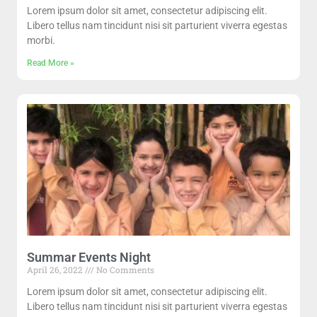
Lorem ipsum dolor sit amet, consectetur adipiscing elit.
Libero tellus nam tincidunt nisi sit parturient viverra egestas
morbi.
Read More »
Summar Events Night
April 26, 2022
No Comments
Lorem ipsum dolor sit amet, consectetur adipiscing elit.
Libero tellus nam tincidunt nisi sit parturient viverra egestas