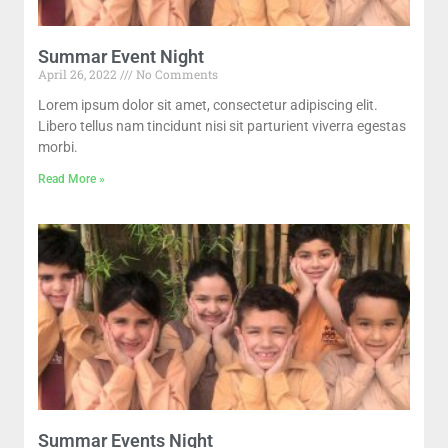
Summar Event Night
April 26, 2022
No Comments
Lorem ipsum dolor sit amet, consectetur adipiscing elit.
Libero tellus nam tincidunt nisi sit parturient viverra egestas
morbi.
Read More »
Summar Events Night