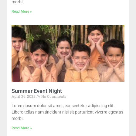
morbi.
Read More »
Summar Event Night
April 26, 2022
No Comments
Lorem ipsum dolor sit amet, consectetur adipiscing elit.
Libero tellus nam tincidunt nisi sit parturient viverra egestas
morbi.
Read More »