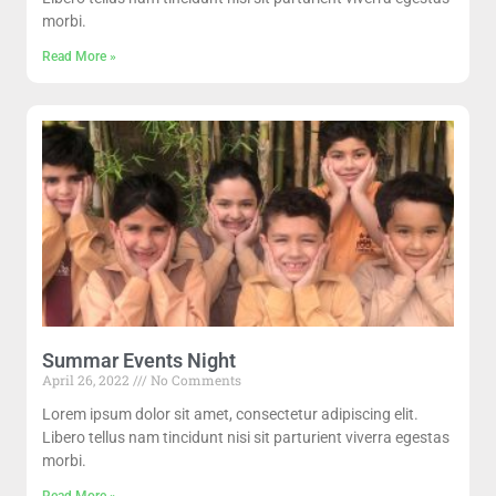
morbi.
Read More »
Summar Events Night
April 26, 2022
No Comments
Lorem ipsum dolor sit amet, consectetur adipiscing elit.
Libero tellus nam tincidunt nisi sit parturient viverra egestas
morbi.
Read More »