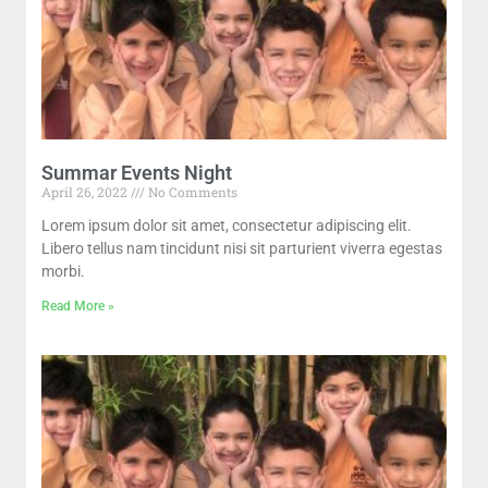
Summar Events Night
April 26, 2022
No Comments
Lorem ipsum dolor sit amet, consectetur adipiscing elit.
Libero tellus nam tincidunt nisi sit parturient viverra egestas
morbi.
Read More »