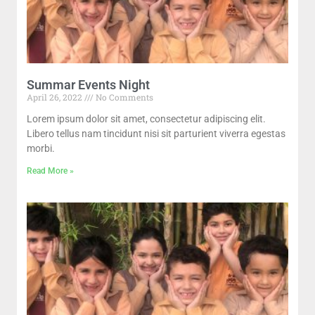
Summar Events Night
April 26, 2022
No Comments
Lorem ipsum dolor sit amet, consectetur adipiscing elit.
Libero tellus nam tincidunt nisi sit parturient viverra egestas
morbi.
Read More »